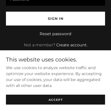
SIGN IN
Reset password
Not a member?
Create account.
This website uses cookies.
We use cookies to analyze website traffic and
optimize your website experience. By accepting
Copyright © 2022 Cannaveral LLC, a Florida Company -
our use of cookies, your data will be aggregated
All Rights Reserved.
with all other user data.
Powered by
GoDaddy
ACCEPT