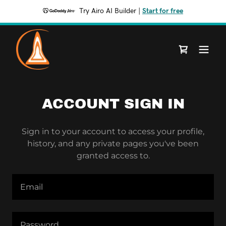
Try Airo AI Builder
|
Start for free
ACCOUNT SIGN IN
Sign in to your account to access your profile,
history, and any private pages you've been
granted access to.